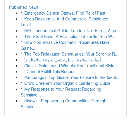
Published News
1
Emergency Dentist Ottawa: Find Relief Fast
1
Keep Residential And Commercial Residence
Looki...
1
NFL London Taxi Guide: London Taxi Fares, Airpo...
1
The Silent Echo: A Psychological Thriller You W...
1
How Non-Invasive Cosmetic Procedures Have
Gaine...
1
The Top Relaxation Sanctuaries: Your Serenity R...
1
أدوات السلامة : دليل شامل لحماية سلامتك وأ...
1
Classic Gold Laced Wheels: For Traditional Style
1
I Cannot Fulfill This Request
1
Pampanga's Top Guide: Your Explore to the Ideal...
1
Grow Greener: Your Organic Gardening Guide
1
My Response to Your Request Regarding
Sensitive...
1
Hisowin: Empowering Communities Through
Sustain...