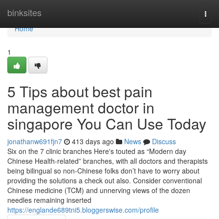
Home
binksites
Togg
navi
Home
1
5 Tips about best pain
management doctor in
singapore You Can Use Today
jonathanw691fjn7
413 days ago
News
Discuss
Six on the 7 clinic branches Here's touted as “Modern day
Chinese Health-related” branches, with all doctors and therapists
being bilingual so non-Chinese folks don’t have to worry about
providing the solutions a check out also. Consider conventional
Chinese medicine (TCM) and unnerving views of the dozen
needles remaining inserted
https://englande689tni5.bloggerswise.com/profile