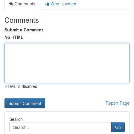
Comments
Who Upvoted
Comments
Submit a Comment
No HTML
HTML is disabled
Report Page
Search
Go