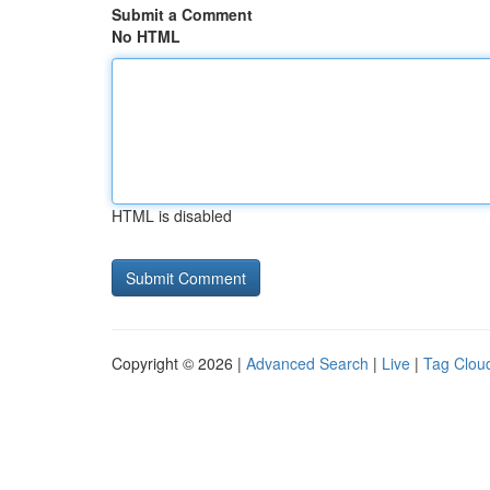
Submit a Comment
No HTML
HTML is disabled
Copyright © 2026 |
Advanced Search
|
Live
|
Tag Clou