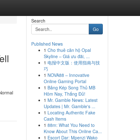
Search
Go
Published News
1
Cho thuê căn hộ Opal
ell
Skyline – Giá ưu đãi, ...
1
电报中文版：使用指南与技
巧
1
NOVA88 – Innovative
Online Gaming Portal
1
Bảng Kép Song Thủ MB
 Normal
Hôm Nay, Thắng Đủ!
1
Mr. Gamble News: Latest
Updates | Mr. Gamble's ...
1
Locating Authentic Fake
Cash Items
1
88m: What You Need to
Know About This Online Ca...
1
Escort Dar: Mpenzi Wako