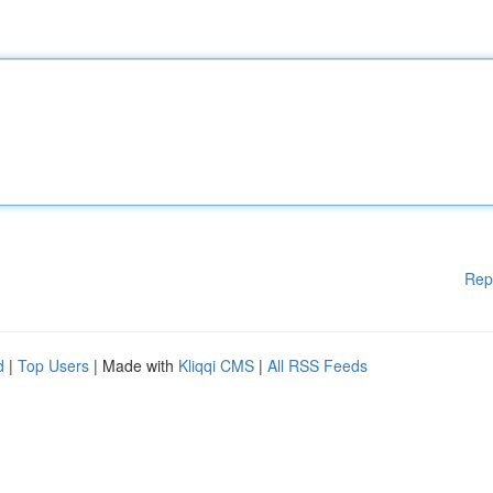
Rep
d
|
Top Users
| Made with
Kliqqi CMS
|
All RSS Feeds