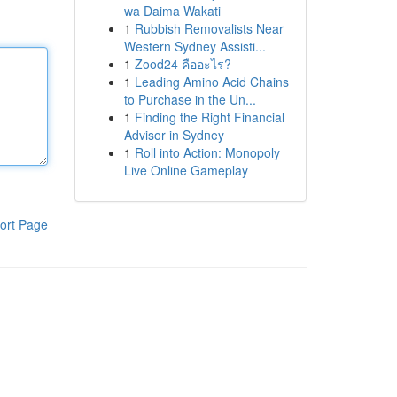
wa Daima Wakati
1
Rubbish Removalists Near
Western Sydney Assisti...
1
Zood24 คืออะไร?
1
Leading Amino Acid Chains
to Purchase in the Un...
1
Finding the Right Financial
Advisor in Sydney
1
Roll into Action: Monopoly
Live Online Gameplay
ort Page