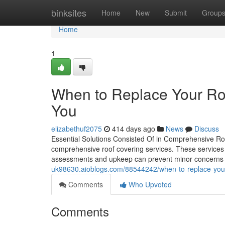
Home
binksites
Home
New
Submit
Group
Home
1
When to Replace Your Roo
You
elizabethuf2075
414 days ago
News
Discuss
Essential Solutions Consisted Of in Comprehensive R
comprehensive roof covering services. These services pl
assessments and upkeep can prevent minor concerns fr
uk98630.aioblogs.com/88544242/when-to-replace-your-r
Comments
Who Upvoted
Comments