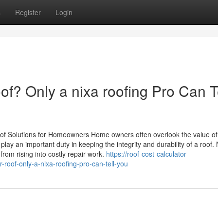
s
Register
Login
f? Only a nixa roofing Pro Can T
oof Solutions for Homeowners Home owners often overlook the value of
ay an important duty in keeping the integrity and durability of a roof.
om rising into costly repair work.
https://roof-cost-calculator-
oof-only-a-nixa-roofing-pro-can-tell-you