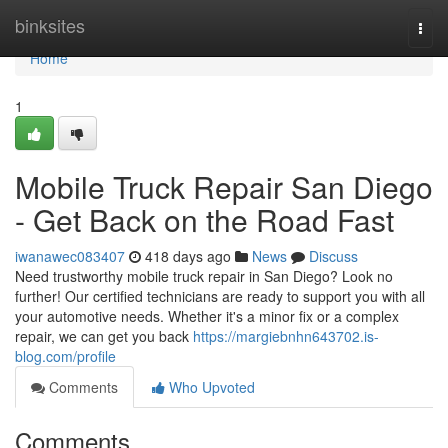
Home
binksites
Togg
navi
Home
1
Mobile Truck Repair San Diego
- Get Back on the Road Fast
iwanawec083407
418 days ago
News
Discuss
Need trustworthy mobile truck repair in San Diego? Look no
further! Our certified technicians are ready to support you with all
your automotive needs. Whether it's a minor fix or a complex
repair, we can get you back
https://margiebnhn643702.is-
blog.com/profile
Comments
Who Upvoted
Comments