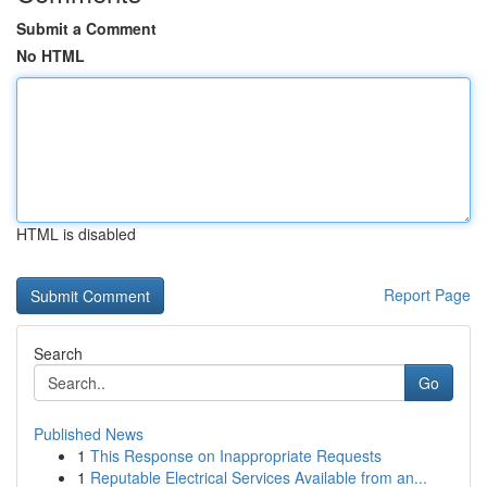
Submit a Comment
No HTML
HTML is disabled
Report Page
Search
Go
Published News
1
This Response on Inappropriate Requests
1
Reputable Electrical Services Available from an...