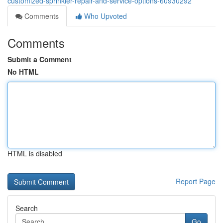
customized-sprinkler-repair-and-service-options-60930292
Comments
Who Upvoted
Comments
Submit a Comment
No HTML
HTML is disabled
Report Page
Search
Go