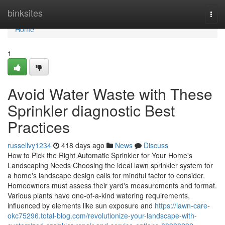
Home
binksites
Togg
navi
Home
1
Avoid Water Waste with These
Sprinkler diagnostic Best
Practices
russellvy1234
418 days ago
News
Discuss
How to Pick the Right Automatic Sprinkler for Your Home's
Landscaping Needs Choosing the ideal lawn sprinkler system for
a home's landscape design calls for mindful factor to consider.
Homeowners must assess their yard's measurements and format.
Various plants have one-of-a-kind watering requirements,
influenced by elements like sun exposure and
https://lawn-care-
okc75296.total-blog.com/revolutionize-your-landscape-with-