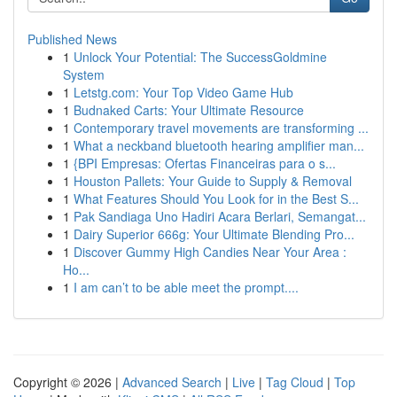
Published News
1
Unlock Your Potential: The SuccessGoldmine
System
1
Letstg.com: Your Top Video Game Hub
1
Budnaked Carts: Your Ultimate Resource
1
Contemporary travel movements are transforming ...
1
What a neckband bluetooth hearing amplifier man...
1
{BPI Empresas: Ofertas Financeiras para o s...
1
Houston Pallets: Your Guide to Supply & Removal
1
What Features Should You Look for in the Best S...
1
Pak Sandiaga Uno Hadiri Acara Berlari, Semangat...
1
Dairy Superior 666g: Your Ultimate Blending Pro...
1
Discover Gummy High Candies Near Your Area :
Ho...
1
I am can’t to be able meet the prompt....
Copyright © 2026 |
Advanced Search
|
Live
|
Tag Cloud
|
Top