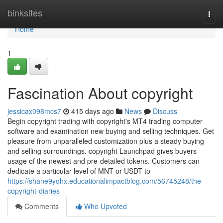
Home
binksites
Togg
navi
Home
1
Fascination About copyright
jessicax098mcs7
415 days ago
News
Discuss
Begin copyright trading with copyright's MT4 trading computer
software and examination new buying and selling techniques. Get
pleasure from unparalleled customization plus a steady buying
and selling surroundings. copyright Launchpad gives buyers
usage of the newest and pre-detailed tokens. Customers can
dedicate a particular level of MNT or USDT to
https://shane9yqhx.educationalimpactblog.com/56745248/the-
copyright-diaries
Comments
Who Upvoted