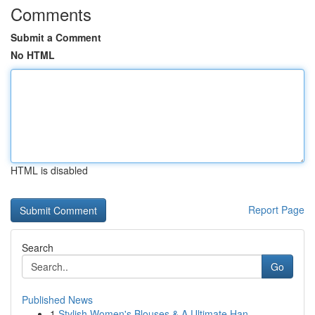
Comments
Submit a Comment
No HTML
HTML is disabled
Report Page
Search
Go
Published News
1
Stylish Women's Blouses & A Ultimate Han...