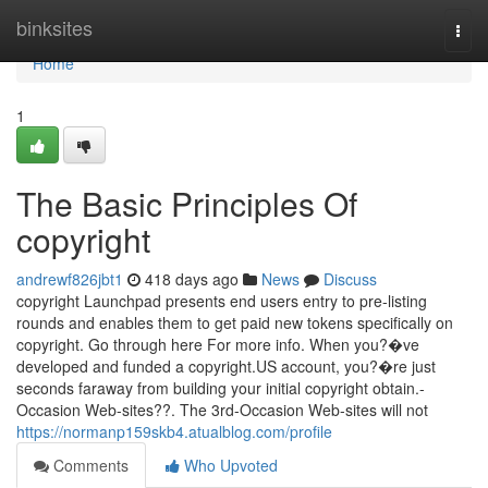
Home
binksites
Togg
navi
Home
1
The Basic Principles Of
copyright
andrewf826jbt1
418 days ago
News
Discuss
copyright Launchpad presents end users entry to pre-listing
rounds and enables them to get paid new tokens specifically on
copyright. Go through here For more info. When you?�ve
developed and funded a copyright.US account, you?�re just
seconds faraway from building your initial copyright obtain.-
Occasion Web-sites??. The 3rd-Occasion Web-sites will not
https://normanp159skb4.atualblog.com/profile
Comments
Who Upvoted