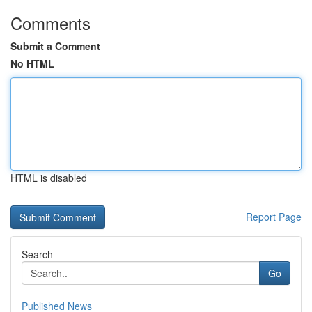
Comments
Submit a Comment
No HTML
HTML is disabled
Report Page
Search
Go
Published News