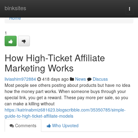
Home
binksites
Togg
navi
Home
1
How High-Ticket Affiliate
Marketing Works
liviashim972884
418 days ago
News
Discuss
Most people see others posting about products but have no idea
how the money part works. When someone buys through your
special link, you get a reward. These pay more per sale, so you
can make a killing without
https://katrinabmiz681623.blogscribble.com/35350785/simple-
guide-to-high-ticket-affiliate-models
Comments
Who Upvoted