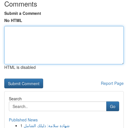
Comments
Submit a Comment
No HTML
HTML is disabled
Report Page
Search
Go
Published News
1
شهادة سلامة: دليلك الشامل