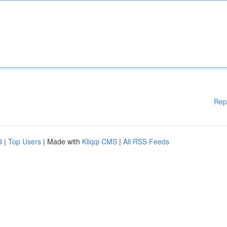
Rep
d
|
Top Users
| Made with
Kliqqi CMS
|
All RSS Feeds