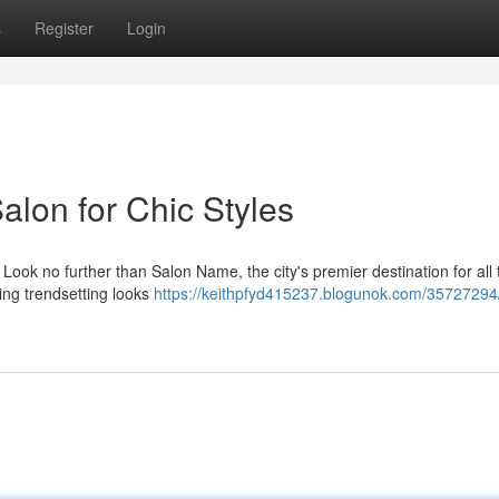
s
Register
Login
alon for Chic Styles
 Look no further than Salon Name, the city's premier destination for all 
ting trendsetting looks
https://keithpfyd415237.blogunok.com/35727294