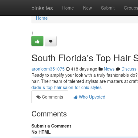
Home
binksites
Home
New
Submit
Group
Home
1
South Florida's Top Hair S
aronioom351075
418 days ago
News
Discuss
Ready to amplify your look with a truly fashionable do?
hair. Their team of talented stylists are masters at craf
dade-s-top-hair-salon-for-chic-styles
Comments
Who Upvoted
Comments
Submit a Comment
No HTML