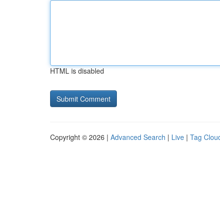
HTML is disabled
Copyright © 2026 |
Advanced Search
|
Live
|
Tag Clou