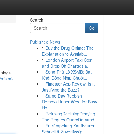
Search
Go
Published News
1
Buy the Drug Online: The
Explanation to Availab...
1
London Airport Taxi Cost
and Drop Off Charges a...
1
Song Thủ Lô XSMB: Bắt
things
Khởi Động Nhịp Chuỗi...
/miami-
1
Flingster App Review: Is it
Justifying the Buzz?
1
Same Day Rubbish
Removal Inner West for Busy
Ho...
1
RefusingDecliningDenying
The RequestQueryDemand
1
Entrümpelung Kaufbeuren:
Schnell & Zuverlässig ...