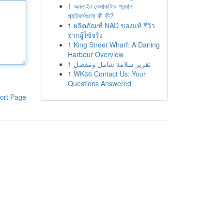
1
অনলাইন কেনাকাটার প্রধান
প্ল্যাটফর্মগুলো কী কী?
1
ผลิตภัณฑ์ NAD ของแท้ รีวิว
จากผู้ใช้จริง
1
King Street Wharf: A Darling
Harbour Overview
1
تقرير سلامة شامل ومفصل
1
WK66 Contact Us: Your
Questions Answered
ort Page