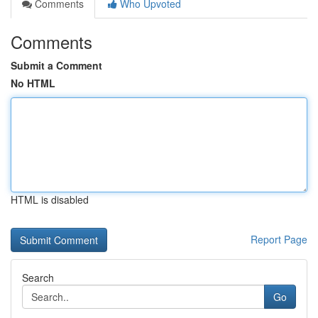
Comments
Who Upvoted
Comments
Submit a Comment
No HTML
HTML is disabled
Report Page
Search
Go