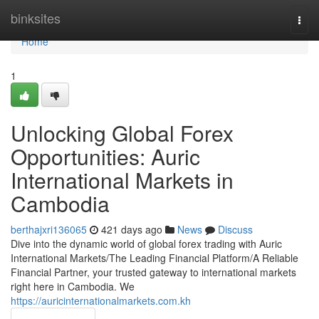
Home
binksites
Togg
navi
Home
1
Unlocking Global Forex
Opportunities: Auric
International Markets in
Cambodia
berthajxri136065
421 days ago
News
Discuss
Dive into the dynamic world of global forex trading with Auric
International Markets/The Leading Financial Platform/A Reliable
Financial Partner, your trusted gateway to international markets
right here in Cambodia. We
https://auricinternationalmarkets.com.kh