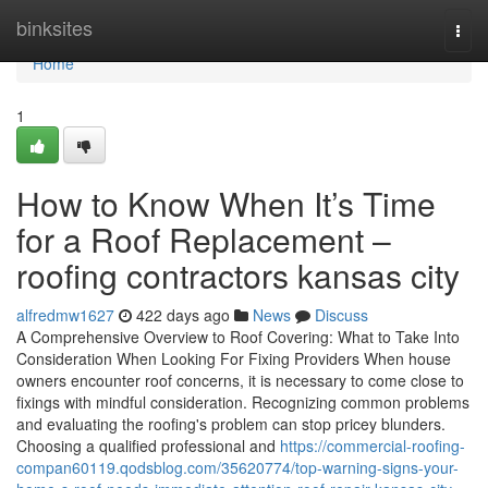
Home
binksites
Togg
navi
Home
1
How to Know When It’s Time
for a Roof Replacement –
roofing contractors kansas city
alfredmw1627
422 days ago
News
Discuss
A Comprehensive Overview to Roof Covering: What to Take Into
Consideration When Looking For Fixing Providers When house
owners encounter roof concerns, it is necessary to come close to
fixings with mindful consideration. Recognizing common problems
and evaluating the roofing's problem can stop pricey blunders.
Choosing a qualified professional and
https://commercial-roofing-
compan60119.qodsblog.com/35620774/top-warning-signs-your-