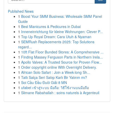
Published News
1
Boost Your SMM Business: Wholesale SMM Panel
Guide
1
Best Manicures & Pedicures in Dubai
1
Inneneinrichtung für kleine Wohnungen: Clever P...
1
Top Up Royal Dream: Cara Utuh & Nyaman
1
SEMRush Replacements 2025: Top Solutions
regard...
1
10ft Flat Floor Bunded Stores: A Comprehensive ...
1
Finding Massey Ferguson Parts in Northern Irela...
1
Apollo Valves: A Trusted Source for Proven Flow...
1
Order copyright online With Overnight Delivery.
1
African Solo Safari : Join a Week-long Sh...
1
Tatlı Salça Seri Satışı Karlı Bir Yatırım mı?
1
Soi Cầu Đầu Đuôi Giải 8 MN
1
ufabet เข้าสู่ระบบ มือถือ: วิธีใช้งานบนมือถือ
1
Slimane Rabahallah : soins naturels à Argenteuil