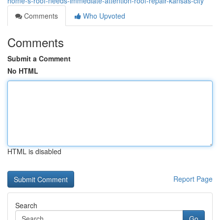
home-s-roof-needs-immediate-attention-roof-repair-kansas-city
Comments
Who Upvoted
Comments
Submit a Comment
No HTML
HTML is disabled
Report Page
Search
Go