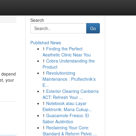
Search
Go
Published News
1
Finding the Perfect
Aesthetic Clinic Near You
1
Cobra Understanding the
Product
1
Revolutionizing
ll depend
Maintenance : Pruftechnik’s
et, your
E...
1
Exterior Cleaning Canberra
ACT: Refresh Your ...
1
Notebook atau Layar
Elektronik: Mana Cukup...
1
Guacamole Fresco: El
Sabor Auténtico
1
Reclaiming Your Core:
Standard & Reform Pelvic ...