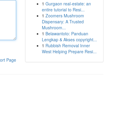
1
Gurgaon real-estate: an
entire tutorial to Resi...
1
Zoomers Mushroom
Dispensary: A Trusted
Mushroom...
1
Belawantoto: Panduan
Lengkap & Akses copyright...
1
Rubbish Removal Inner
West Helping Prepare Resi...
ort Page