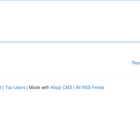
Rep
d
|
Top Users
| Made with
Kliqqi CMS
|
All RSS Feeds