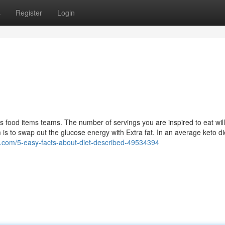
s
Register
Login
s food items teams. The number of servings you are inspired to eat wi
m is to swap out the glucose energy with Extra fat. In an average keto di
s.com/5-easy-facts-about-diet-described-49534394