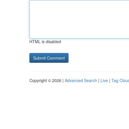
HTML is disabled
Copyright © 2026 |
Advanced Search
|
Live
|
Tag Clou