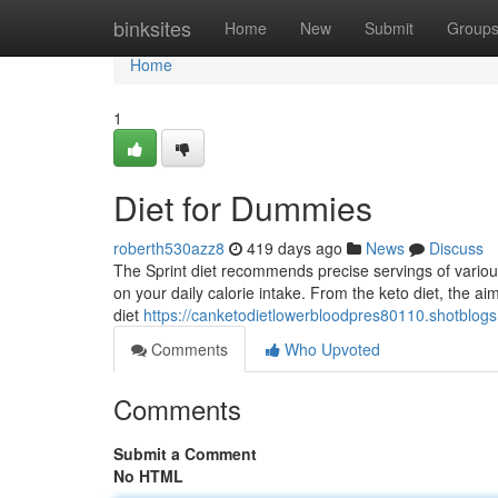
Home
binksites
Home
New
Submit
Group
Home
1
Diet for Dummies
roberth530azz8
419 days ago
News
Discuss
The Sprint diet recommends precise servings of variou
on your daily calorie intake. From the keto diet, the ai
diet
https://canketodietlowerbloodpres80110.shotblog
Comments
Who Upvoted
Comments
Submit a Comment
No HTML