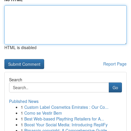
HTML is disabled
Report Page
Search
Go
Published News
1
Custom Label Cosmetics Emirates : Our Co...
1
Como se Vestir Bem
1
Best Web-based Plaything Retailers for A...
1
Boost Your Social Media: Introducing RepliFy
1
Bimaspin copyright: A Comprehensive Guide