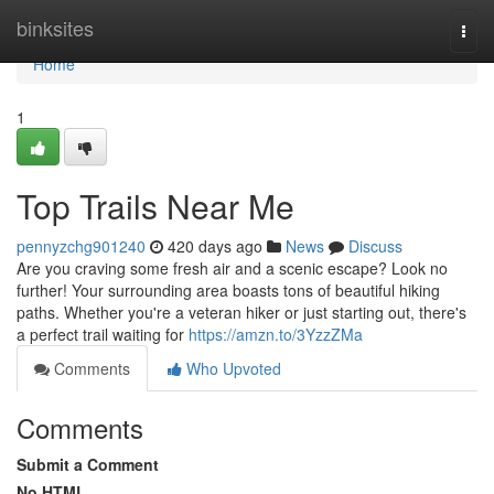
Home
binksites
Togg
navi
Home
1
Top Trails Near Me
pennyzchg901240
420 days ago
News
Discuss
Are you craving some fresh air and a scenic escape? Look no
further! Your surrounding area boasts tons of beautiful hiking
paths. Whether you're a veteran hiker or just starting out, there's
a perfect trail waiting for
https://amzn.to/3YzzZMa
Comments
Who Upvoted
Comments
Submit a Comment
No HTML