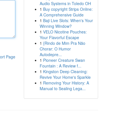
Audio Systems in Toledo OH
1
Buy copyright Strips Online:
A Comprehensive Guide
1
Baji Live Slots: When's Your
Winning Window?
1
VELO Nicotine Pouches:
Your Flavorful Escape
1
{Rindo de Mim Pra Não
Chorar: O Humor
Autodepre...
ort Page
1
Pioneer Creature Swan
Fountain : A Review f...
1
Kingston Deep Cleaning:
Revive Your Home's Sparkle
1
Removing Your History: A
Manual to Sealing Lega...