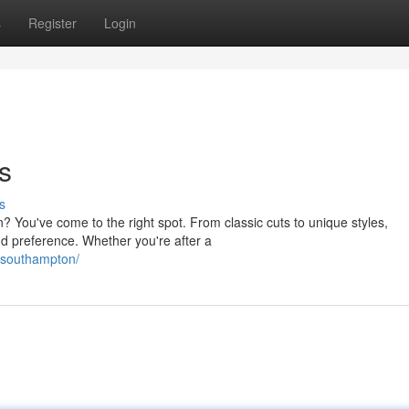
s
Register
Login
s
s
? You've come to the right spot. From classic cuts to unique styles,
d preference. Whether you're after a
-southampton/