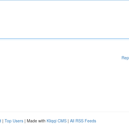
Rep
d
|
Top Users
| Made with
Kliqqi CMS
|
All RSS Feeds