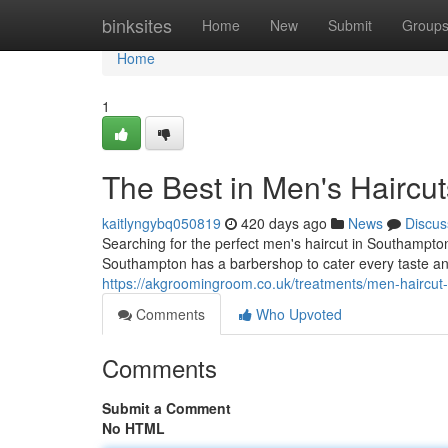
Home
binksites
Home
New
Submit
Group
Home
1
The Best in Men's Haircut
kaitlyngybq050819
420 days ago
News
Discus
Searching for the perfect men's haircut in Southampton
Southampton has a barbershop to cater every taste an
https://akgroomingroom.co.uk/treatments/men-haircut
Comments
Who Upvoted
Comments
Submit a Comment
No HTML