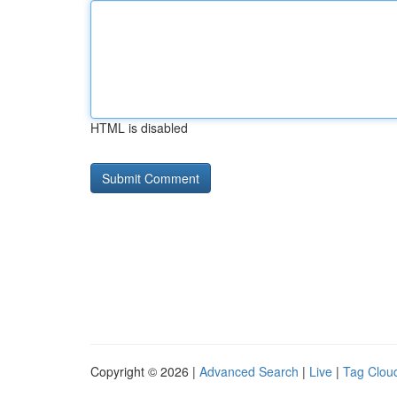
HTML is disabled
Copyright © 2026 |
Advanced Search
|
Live
|
Tag Clou