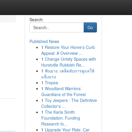
Search
Go
Published News
1
Restore Your Home's Curb
Appeal: A Overview ...
1
Change Untidy Spaces with
Hurstville Rubbish Re...
1
ฟันยาง: เคล็ดลับการดูแลให้
แข็งแรง
1
Tropea
1
Woodland Warriors:
Guardians of the Forest
1
Toy Jeepers : The Definitive
Collector's ...
1
The Karla Smith
Foundation: Funding
Research fo...
1
Upgrade Your Ride: Car