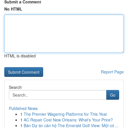
Submit a Comment
No HTML
HTML is disabled
Report Page
Search
Go
Published News
1
The Premier Wagering Platforms for This Year
1
AC Repair Cost New Orleans: What's Your Price?
1
Bán Dự án căn hộ The Emerald Golf View: Một cơ ...