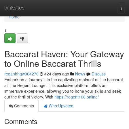
Home
binksites
Togg
navi
Home
1
Baccarat Haven: Your Gateway
to Online Baccarat Thrills
reganhhgw064270
424 days ago
News
Discuss
Embark on a journey into the captivating realm of online baccarat
at The Regent Lounge. This exclusive platform offers an
immersive experience, allowing you to hone your skills and seek
out the thrill of victory. With
https://regent168.online/
Comments
Who Upvoted
Comments