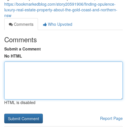
https://bookmarkedblog.com/story20591906/finding-opulence-
luxury-real-estate-property-about-the-gold-coast-and-northern-
nsw
Comments
Who Upvoted
Comments
Submit a Comment
No HTML
HTML is disabled
Report Page