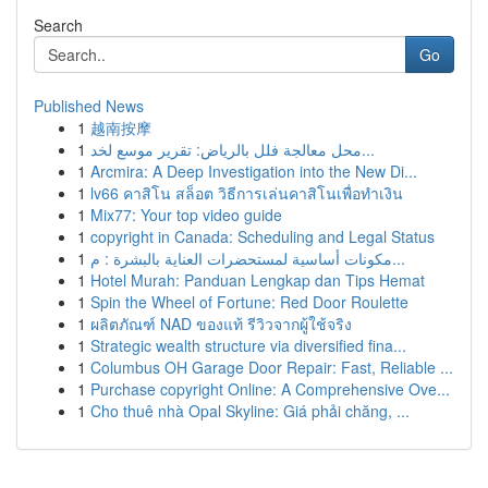
Search
Go
Published News
1
越南按摩
1
محل معالجة فلل بالرياض: تقرير موسع لخد...
1
Arcmira: A Deep Investigation into the New Di...
1
lv66 คาสิโน สล็อต วิธีการเล่นคาสิโนเพื่อทำเงิน
1
Mix77: Your top video guide
1
copyright in Canada: Scheduling and Legal Status
1
مكونات أساسية لمستحضرات العناية بالبشرة : م...
1
Hotel Murah: Panduan Lengkap dan Tips Hemat
1
Spin the Wheel of Fortune: Red Door Roulette
1
ผลิตภัณฑ์ NAD ของแท้ รีวิวจากผู้ใช้จริง
1
Strategic wealth structure via diversified fina...
1
Columbus OH Garage Door Repair: Fast, Reliable ...
1
Purchase copyright Online: A Comprehensive Ove...
1
Cho thuê nhà Opal Skyline: Giá phải chăng, ...