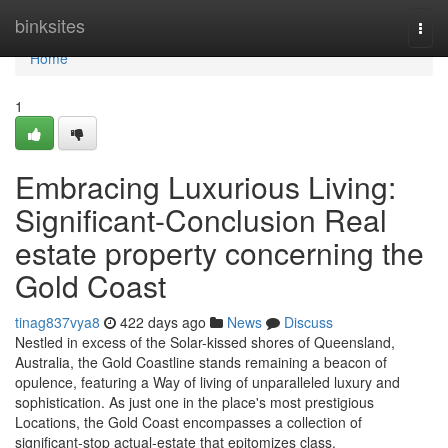
Home
binksites
Togg
navi
Home
1
Embracing Luxurious Living:
Significant-Conclusion Real
estate property concerning the
Gold Coast
tinag837vya8
422 days ago
News
Discuss
Nestled in excess of the Solar-kissed shores of Queensland,
Australia, the Gold Coastline stands remaining a beacon of
opulence, featuring a Way of living of unparalleled luxury and
sophistication. As just one in the place's most prestigious
Locations, the Gold Coast encompasses a collection of
significant-stop actual-estate that epitomizes class,