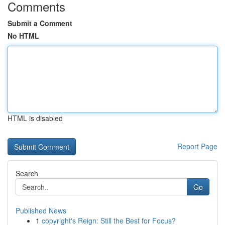
Comments
Submit a Comment
No HTML
HTML is disabled
Report Page
Search
Go
Published News
1
copyright's Reign: Still the Best for Focus?