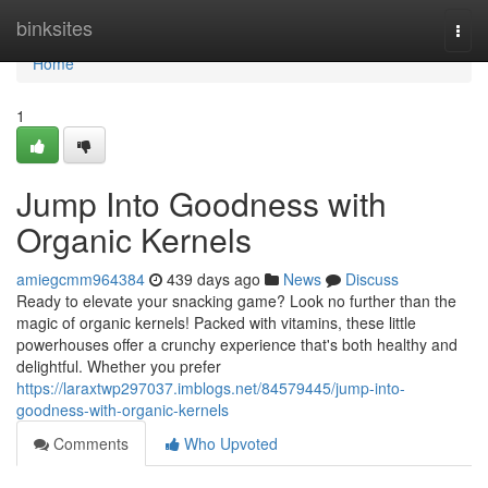
Home
binksites
Togg
navi
Home
1
Jump Into Goodness with
Organic Kernels
amiegcmm964384
439 days ago
News
Discuss
Ready to elevate your snacking game? Look no further than the
magic of organic kernels! Packed with vitamins, these little
powerhouses offer a crunchy experience that's both healthy and
delightful. Whether you prefer
https://laraxtwp297037.imblogs.net/84579445/jump-into-
goodness-with-organic-kernels
Comments
Who Upvoted