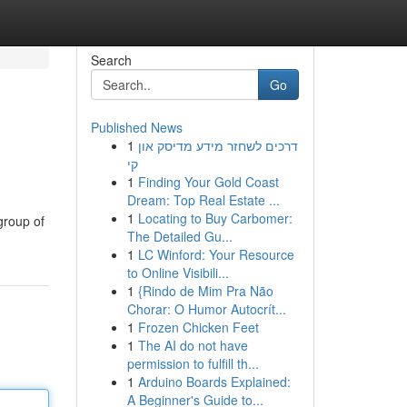
Search
Go
Published News
1
דרכים לשחזר מידע מדיסק און
קי
1
Finding Your Gold Coast
Dream: Top Real Estate ...
1
Locating to Buy Carbomer:
 group of
The Detailed Gu...
1
LC Winford: Your Resource
to Online Visibili...
1
{Rindo de Mim Pra Não
Chorar: O Humor Autocrít...
1
Frozen Chicken Feet
1
The AI do not have
permission to fulfill th...
1
Arduino Boards Explained:
A Beginner's Guide to...