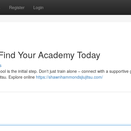
s
Register
Login
 Find Your Academy Today
s
l is the initial step. Don't just train alone – connect with a supportive
itsu. Explore online
https://shawnhammondsjiujitsu.com/