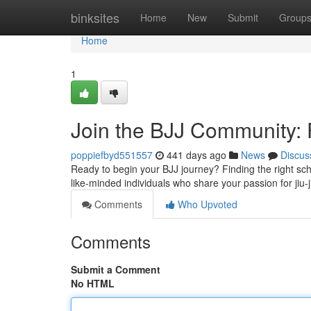
Home
binksites
Home
New
Submit
Group
Home
1
Join the BJJ Community:
poppiefbyd551557
441 days ago
News
Discus
Ready to begin your BJJ journey? Finding the right schoo
like-minded individuals who share your passion for jiu-j
Comments
Who Upvoted
Comments
Submit a Comment
No HTML