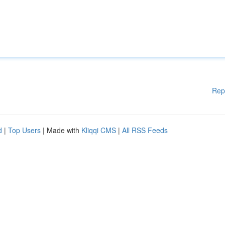
Rep
d
|
Top Users
| Made with
Kliqqi CMS
|
All RSS Feeds