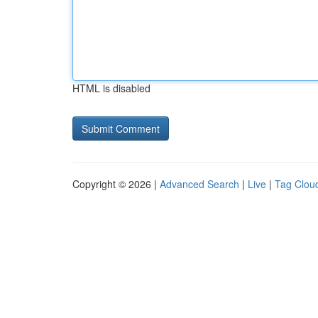
HTML is disabled
Copyright © 2026 |
Advanced Search
|
Live
|
Tag Clou