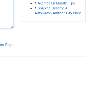
1
Akomodasi Murah: Tips
1
Shaping Destiny: A
Automaton Artificer's Journey
ort Page