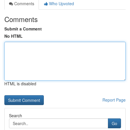
Comments
Who Upvoted
Comments
Submit a Comment
No HTML
HTML is disabled
Report Page
Search
Go