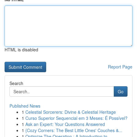
HTML is disabled
Report Page
Search
Go
Published News
1
Celestial Sorcerers: Divine & Celestial Heritage
1
Curso Superior Sequencial em 3 Meses: É Possível?
1
Ask an Expert: Your Questions Answered
1
{Cozy Corners: The Best Little Ones' Couches &...
1
Optimize The Operation : A Introduction to...