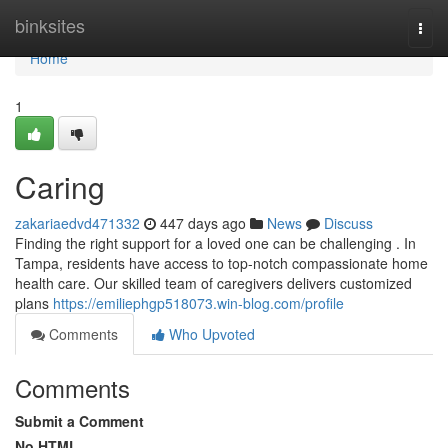
Home
binksites
Togg
navi
Home
1
Caring
zakariaedvd471332
447 days ago
News
Discuss
Finding the right support for a loved one can be challenging . In
Tampa, residents have access to top-notch compassionate home
health care. Our skilled team of caregivers delivers customized
plans
https://emiliephgp518073.win-blog.com/profile
Comments
Who Upvoted
Comments
Submit a Comment
No HTML