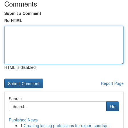
Comments
Submit a Comment
No HTML
HTML is disabled
Report Page
Search
Go
Published News
1
Creating lasting professions for expert sportsp...