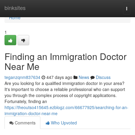
Home
binksites
Togg
navi
Home
1
Finding an Immigration Doctor
Near Me
teganzqnm837634
447 days ago
News
Discuss
Are you looking for a qualified immigration doctor in your area?
It's important to choose a reliable professional who can support
you through the complex process of copyright applications.
Fortunately, finding an
https://theoutso415645.ezblogz.com/66677925/searching-for-an-
immigration-doctor-near-me
Comments
Who Upvoted