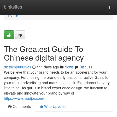
Home
binksites
Togg
navi
Home
1
The Greatest Guide To
Chinese digital agency
dietrichp000rkc1
444 days ago
News
Discuss
We believe that your brand needs to be an accelerant for your
company. Purchasing the brand early has constructive Gains for
your entire advertising and marketing stack. Experience is every
little thing. As gurus in brand experience design, we function to
elevate and innovate your brand by way of
https://www.madjor.com/
Comments
Who Upvoted