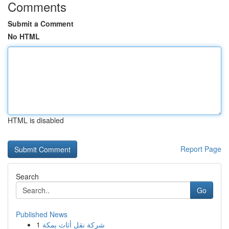
Comments
Submit a Comment
No HTML
HTML is disabled
Report Page
Search
Go
Published News
1
شركة نقل أثاث بمكة