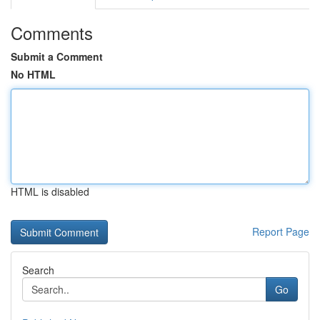
Comments
Submit a Comment
No HTML
HTML is disabled
Report Page
Search
Go