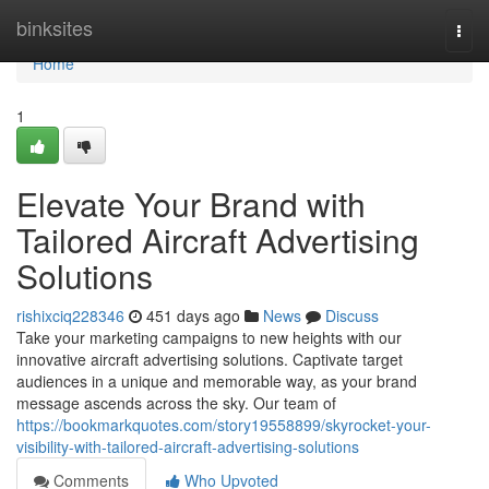
Home
binksites
Togg
navi
Home
1
Elevate Your Brand with
Tailored Aircraft Advertising
Solutions
rishixciq228346
451 days ago
News
Discuss
Take your marketing campaigns to new heights with our
innovative aircraft advertising solutions. Captivate target
audiences in a unique and memorable way, as your brand
message ascends across the sky. Our team of
https://bookmarkquotes.com/story19558899/skyrocket-your-
visibility-with-tailored-aircraft-advertising-solutions
Comments
Who Upvoted