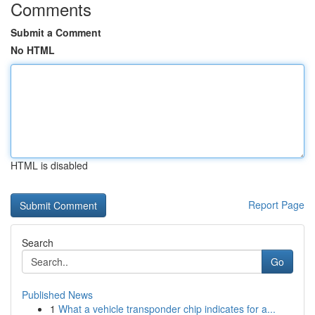
Comments
Submit a Comment
No HTML
HTML is disabled
Report Page
Search
Go
Published News
1
What a vehicle transponder chip indicates for a...