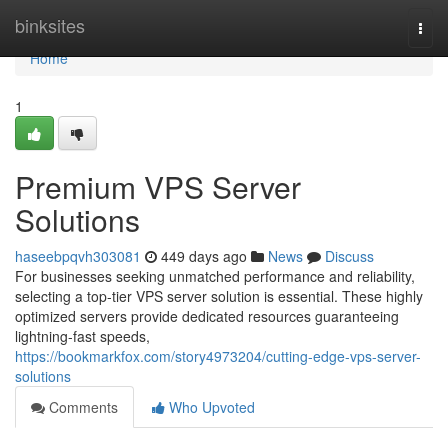
Home
binksites
Togg
navi
Home
1
Premium VPS Server
Solutions
haseebpqvh303081
449 days ago
News
Discuss
For businesses seeking unmatched performance and reliability,
selecting a top-tier VPS server solution is essential. These highly
optimized servers provide dedicated resources guaranteeing
lightning-fast speeds,
https://bookmarkfox.com/story4973204/cutting-edge-vps-server-
solutions
Comments
Who Upvoted