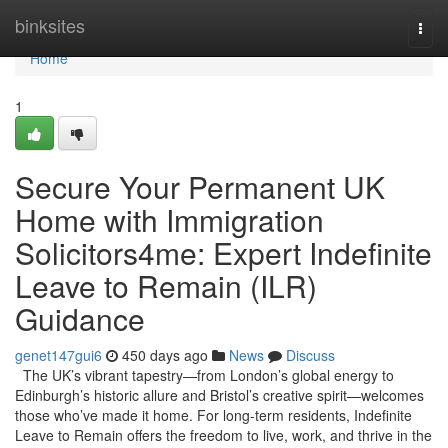
Home
binksites
Togg
navi
Home
1
Secure Your Permanent UK
Home with Immigration
Solicitors4me: Expert Indefinite
Leave to Remain (ILR)
Guidance
genet147gui6
450 days ago
News
Discuss
The UK’s vibrant tapestry—from London’s global energy to
Edinburgh’s historic allure and Bristol’s creative spirit—welcomes
those who’ve made it home. For long-term residents, Indefinite
Leave to Remain offers the freedom to live, work, and thrive in the