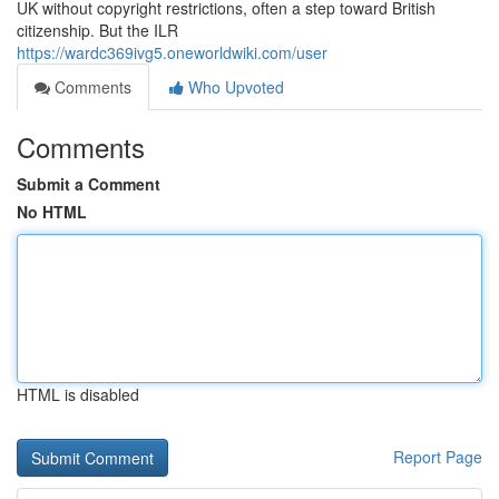
UK without copyright restrictions, often a step toward British
citizenship. But the ILR
https://wardc369ivg5.oneworldwiki.com/user
Comments
Who Upvoted
Comments
Submit a Comment
No HTML
HTML is disabled
Report Page