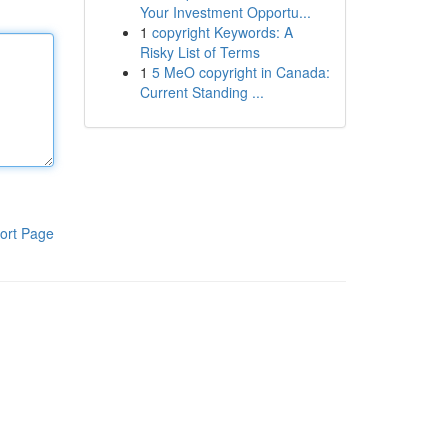
Your Investment Opportu...
1
copyright Keywords: A
Risky List of Terms
1
5 MeO copyright in Canada:
Current Standing ...
ort Page