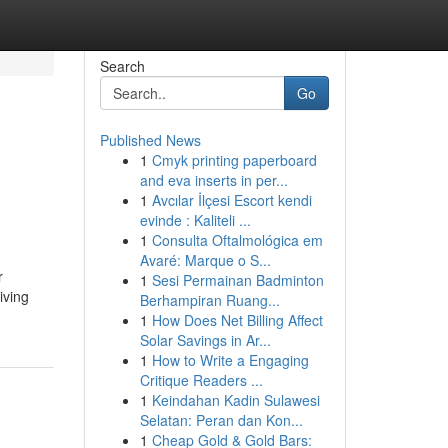
Search
Go
Published News
1
Cmyk printing paperboard
and eva inserts in per...
1
Avcılar İlçesi Escort kendi
evinde : Kaliteli ...
1
Consulta Oftalmológica em
Avaré: Marque o S...
r
1
Sesi Permainan Badminton
iving
Berhampiran Ruang...
1
How Does Net Billing Affect
Solar Savings in Ar...
1
How to Write a Engaging
Critique Readers ...
1
Keindahan Kadin Sulawesi
Selatan: Peran dan Kon...
1
Cheap Gold & Gold Bars: