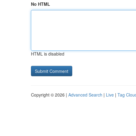
No HTML
HTML is disabled
Copyright © 2026 |
Advanced Search
|
Live
|
Tag Clou