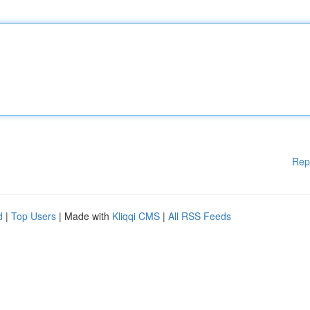
Rep
d
|
Top Users
| Made with
Kliqqi CMS
|
All RSS Feeds