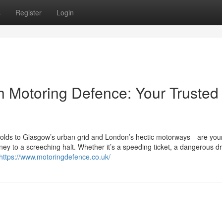
s
Register
Login
th Motoring Defence: Your Trusted
olds to Glasgow’s urban grid and London’s hectic motorways—are you
ey to a screeching halt. Whether it’s a speeding ticket, a dangerous dr
https://www.motoringdefence.co.uk/