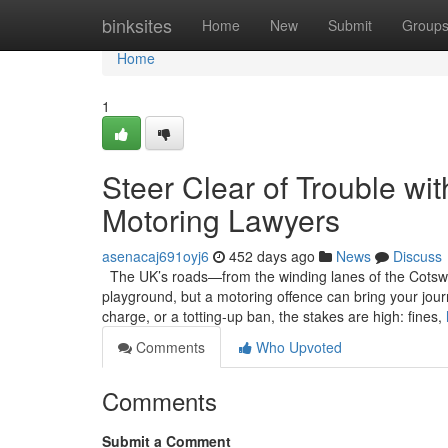
Home
binksites
Home
New
Submit
Group
Home
1
Steer Clear of Trouble wi
Motoring Lawyers
asenacaj691oyj6
452 days ago
News
Discuss
The UK’s roads—from the winding lanes of the Cotsw
playground, but a motoring offence can bring your journ
charge, or a totting-up ban, the stakes are high: fines,
Comments
Who Upvoted
Comments
Submit a Comment