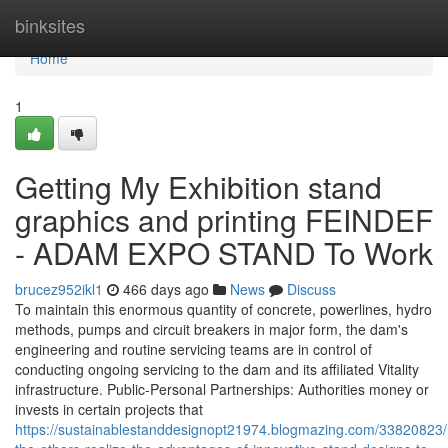
Home
binksites
Home
1
Getting My Exhibition stand
graphics and printing FEINDEF
- ADAM EXPO STAND To Work
brucez952ikl1
466 days ago
News
Discuss
To maintain this enormous quantity of concrete, powerlines, hydro
methods, pumps and circuit breakers in major form, the dam's
engineering and routine servicing teams are in control of
conducting ongoing servicing to the dam and its affiliated Vitality
infrastructure. Public-Personal Partnerships: Authorities money or
invests in certain projects that
https://sustainablestanddesignopt21974.blogmazing.com/33820823/