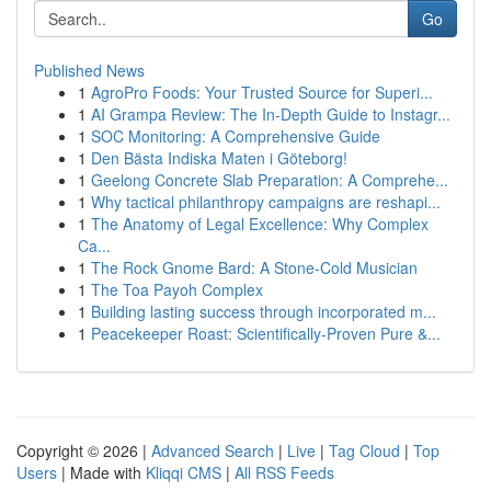
Go
Published News
1
AgroPro Foods: Your Trusted Source for Superi...
1
AI Grampa Review: The In-Depth Guide to Instagr...
1
SOC Monitoring: A Comprehensive Guide
1
Den Bästa Indiska Maten i Göteborg!
1
Geelong Concrete Slab Preparation: A Comprehe...
1
Why tactical philanthropy campaigns are reshapi...
1
The Anatomy of Legal Excellence: Why Complex
Ca...
1
The Rock Gnome Bard: A Stone-Cold Musician
1
The Toa Payoh Complex
1
Building lasting success through incorporated m...
1
Peacekeeper Roast: Scientifically-Proven Pure &...
Copyright © 2026 |
Advanced Search
|
Live
|
Tag Cloud
|
Top
Users
| Made with
Kliqqi CMS
|
All RSS Feeds