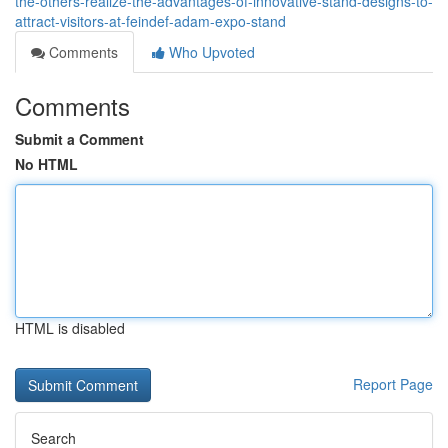
the-others-realize-the-advantages-of-innovative-stand-designs-to-
attract-visitors-at-feindef-adam-expo-stand
Comments
Who Upvoted
Comments
Submit a Comment
No HTML
HTML is disabled
Report Page
Search