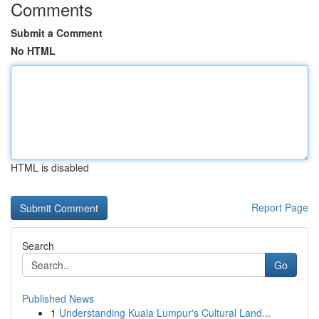
Comments
Submit a Comment
No HTML
HTML is disabled
Report Page
Search
Go
Published News
1
Understanding Kuala Lumpur's Cultural Land...