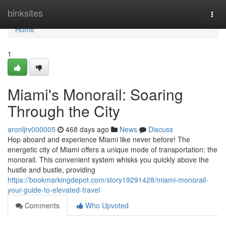
Home
binksites
Togg
navi
Home
1
Miami's Monorail: Soaring
Through the City
aronljrv000005
468 days ago
News
Discuss
Hop aboard and experience Miami like never before! The
energetic city of Miami offers a unique mode of transportation: the
monorail. This convenient system whisks you quickly above the
hustle and bustle, providing
https://bookmarkingdepot.com/story19291428/miami-monorail-
your-guide-to-elevated-travel
Comments
Who Upvoted