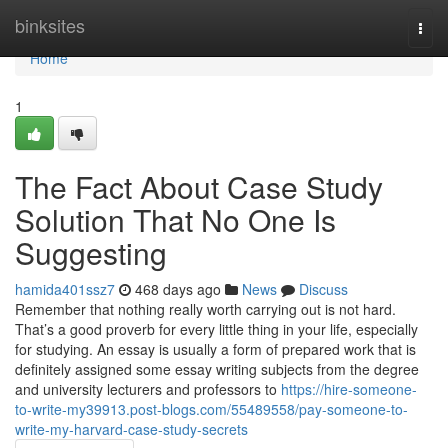
Home
binksites
Togg
navi
Home
1
The Fact About Case Study
Solution That No One Is
Suggesting
hamida401ssz7
468 days ago
News
Discuss
Remember that nothing really worth carrying out is not hard.
That’s a good proverb for every little thing in your life, especially
for studying. An essay is usually a form of prepared work that is
definitely assigned some essay writing subjects from the degree
and university lecturers and professors to
https://hire-someone-
to-write-my39913.post-blogs.com/55489558/pay-someone-to-
write-my-harvard-case-study-secrets