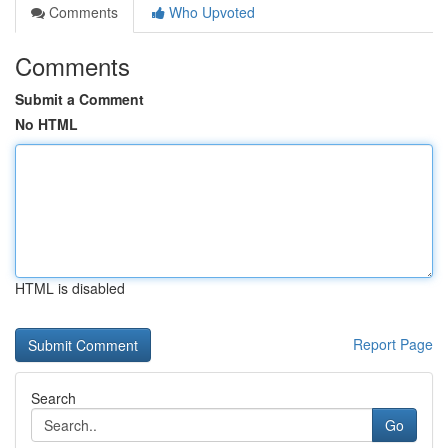
Comments
Who Upvoted
Comments
Submit a Comment
No HTML
HTML is disabled
Report Page
Search
Go