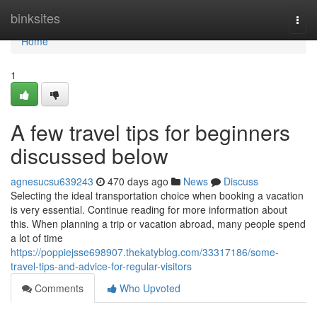
Home
binksites
Togg
navi
Home
1
A few travel tips for beginners
discussed below
agnesucsu639243
470 days ago
News
Discuss
Selecting the ideal transportation choice when booking a vacation
is very essential. Continue reading for more information about
this. When planning a trip or vacation abroad, many people spend
a lot of time
https://poppiejsse698907.thekatyblog.com/33317186/some-
travel-tips-and-advice-for-regular-visitors
Comments
Who Upvoted