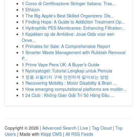
1
Corso di Certificazione Stringer Italiana: Tras...
1
Ethicon
1
The Big Apple's Best Skilled Organizers: Dis...
1
Finding Hope: A Guide to Addiction Treatment Op...
1
Hydrophilic PES Membranes: Enhancing Filtration...
1
Kajakken op de Amblève: Jouw Gids voor een
Onve...
1
Primates for Sale: A Comprehensive Report
1
Smarter Waste Management with Rubbish Removal
P...
1
Prime Vape Pens UK: A Buyer's Guide
1
Nyonyatogel: Tutorial Lengkap untuk Pemula
1
정품 프릴리지 구매 안전하게 알아보는 방법
1
Recovering Mobility : Motor Disability & Brain ...
1
How emerging computational platforms are moldin...
1
24 Club : Không Gian Giải Trí Số Hàng Đầu ...
Copyright © 2026 |
Advanced Search
|
Live
|
Tag Cloud
|
Top
Users
| Made with
Kliqqi CMS
|
All RSS Feeds