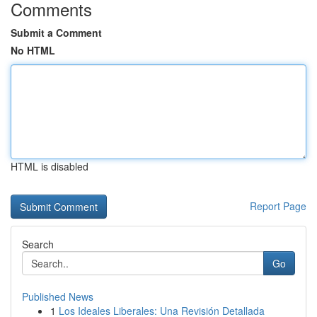
Comments
Submit a Comment
No HTML
HTML is disabled
Report Page
Search
Go
Published News
1
Los Ideales Liberales: Una Revisión Detallada