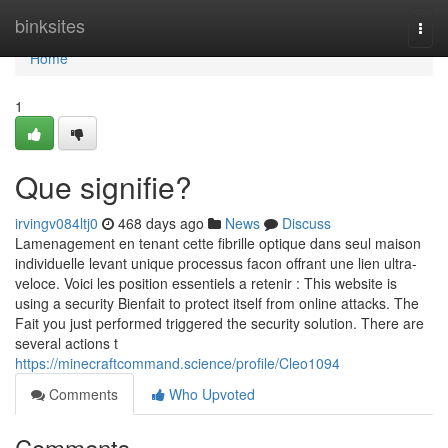
Home
binksites
Togg
navi
Home
1
Que signifie?
irvingv084ltj0
468 days ago
News
Discuss
Lamenagement en tenant cette fibrille optique dans seul maison
individuelle levant unique processus facon offrant une lien ultra-
veloce. Voici les position essentiels a retenir : This website is
using a security Bienfait to protect itself from online attacks. The
Fait you just performed triggered the security solution. There are
several actions t
https://minecraftcommand.science/profile/Cleo1094
Comments
Who Upvoted
Comments