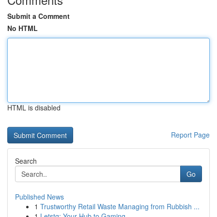
Submit a Comment
No HTML
HTML is disabled
Report Page
Search
Go
Published News
1
Trustworthy Retail Waste Managing from Rubbish ...
1
Letstg: Your Hub to Gaming