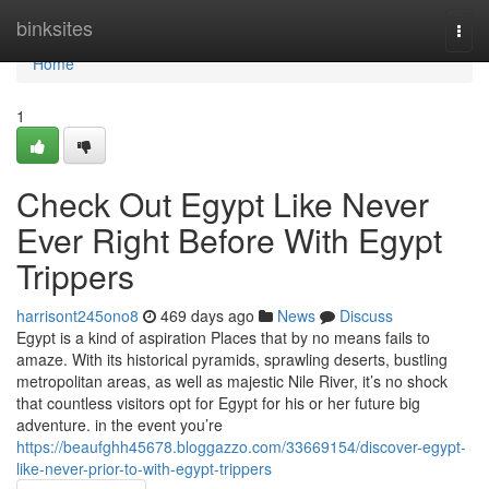
Home
binksites
Togg
navi
Home
1
Check Out Egypt Like Never
Ever Right Before With Egypt
Trippers
harrisont245ono8
469 days ago
News
Discuss
Egypt is a kind of aspiration Places that by no means fails to
amaze. With its historical pyramids, sprawling deserts, bustling
metropolitan areas, as well as majestic Nile River, it’s no shock
that countless visitors opt for Egypt for his or her future big
adventure. in the event you’re
https://beaufghh45678.bloggazzo.com/33669154/discover-egypt-
like-never-prior-to-with-egypt-trippers