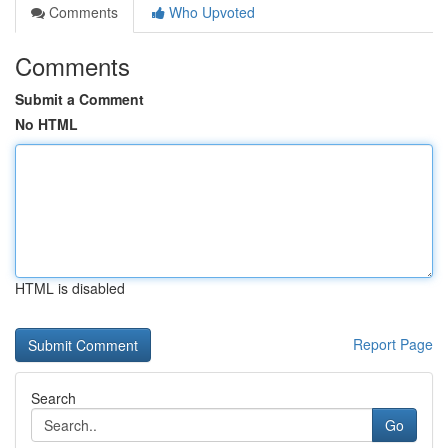
Comments
Who Upvoted
Comments
Submit a Comment
No HTML
HTML is disabled
Report Page
Search
Go