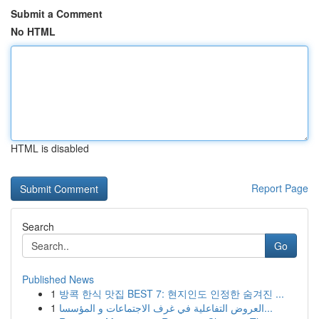
Submit a Comment
No HTML
HTML is disabled
Report Page
Search
Go
Published News
1
방콕 한식 맛집 BEST 7: 현지인도 인정한 숨겨진 ...
1
العروض التفاعلية في غرف الاجتماعات و المؤسسا...