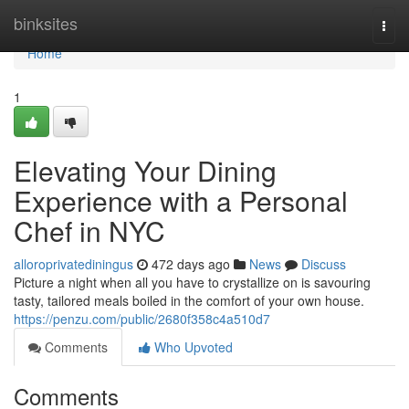
Home
binksites
Togg
navi
Home
1
Elevating Your Dining
Experience with a Personal
Chef in NYC
alloroprivatediningus
472 days ago
News
Discuss
Picture a night when all you have to crystallize on is savouring
tasty, tailored meals boiled in the comfort of your own house.
https://penzu.com/public/2680f358c4a510d7
Comments
Who Upvoted
Comments