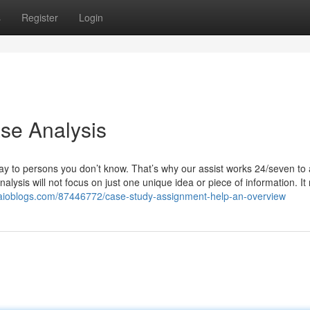
s
Register
Login
se Analysis
ay to persons you don’t know. That’s why our assist works 24/seven to
lysis will not focus on just one unique idea or piece of information. It
.aioblogs.com/87446772/case-study-assignment-help-an-overview