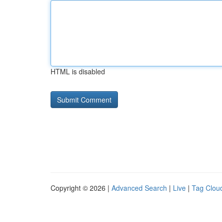
HTML is disabled
Copyright © 2026 |
Advanced Search
|
Live
|
Tag Clou