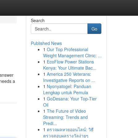
Search
Go
Published News
1
Our Top Professional
Weight Management Clinic: ...
1
EcoFlow Power Stations
Kenya: Your Ultimate Bac...
1
America 250 Veterans:
 answer
Investigative Reports on ...
 needs a
1
Nyonyatogel: Panduan
Lengkap untuk Pemula
1
GoDesana: Your Top-Tier
Oil
1
The Future of Video
Streaming: Trends and
Predi...
1
ตรวจผลหวยออนไลน์: วิธี
ตรวจสอบผลรางวัลง่ายๆ