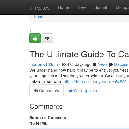
Home
binksites
Home
New
Submit
Group
Home
1
The Ultimate Guide To Ca
mortonw163qml4
475 days ago
News
Discuss
We understand how hard it may be to entrust your ess
your inquiries and soothe your problems. Case study ana
universal software
https://hbrcasestudyanalysis64820
Comments
Who Upvoted
Comments
Submit a Comment
No HTML