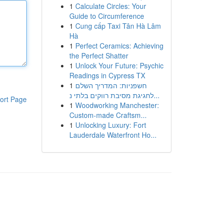
1
Calculate Circles: Your
Guide to Circumference
1
Cung cấp Taxi Tân Hà Lâm
Hà
1
Perfect Ceramics: Achieving
the Perfect Shatter
1
Unlock Your Future: Psychic
Readings in Cypress TX
1
חשפניות: המדריך השלם
לחגיגת מסיבת רווקים בלתי נ...
ort Page
1
Woodworking Manchester:
Custom-made Craftsm...
1
Unlocking Luxury: Fort
Lauderdale Waterfront Ho...