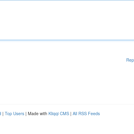
Rep
d
|
Top Users
| Made with
Kliqqi CMS
|
All RSS Feeds