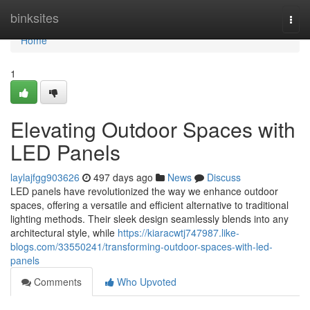
Home
binksites
Togg
navi
Home
1
Elevating Outdoor Spaces with
LED Panels
laylajfgg903626
497 days ago
News
Discuss
LED panels have revolutionized the way we enhance outdoor
spaces, offering a versatile and efficient alternative to traditional
lighting methods. Their sleek design seamlessly blends into any
architectural style, while
https://kiaracwtj747987.like-
blogs.com/33550241/transforming-outdoor-spaces-with-led-
panels
Comments
Who Upvoted