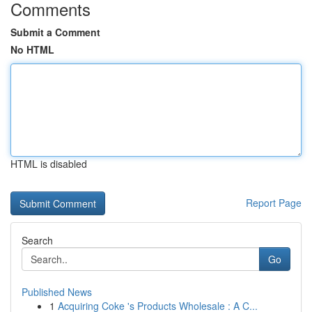
Comments
Submit a Comment
No HTML
HTML is disabled
Report Page
Search
Go
Published News
1
Acquiring Coke 's Products Wholesale : A C...