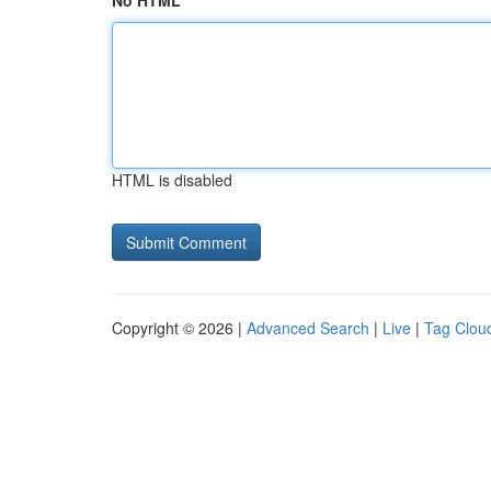
No HTML
HTML is disabled
Copyright © 2026 |
Advanced Search
|
Live
|
Tag Clou