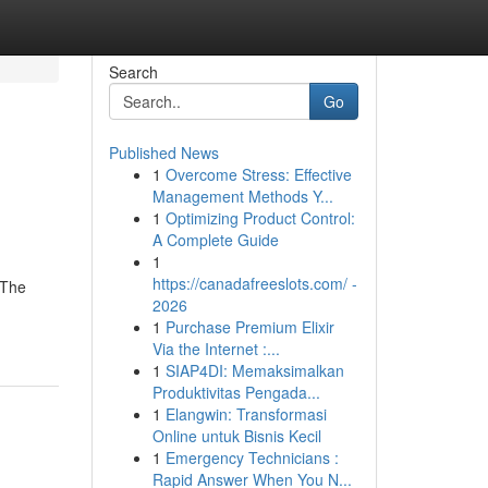
Search
Go
Published News
1
Overcome Stress: Effective
Management Methods Y...
1
Optimizing Product Control:
A Complete Guide
1
https://canadafreeslots.com/ -
 The
2026
1
Purchase Premium Elixir
Via the Internet :...
1
SIAP4DI: Memaksimalkan
Produktivitas Pengada...
1
Elangwin: Transformasi
Online untuk Bisnis Kecil
1
Emergency Technicians :
Rapid Answer When You N...