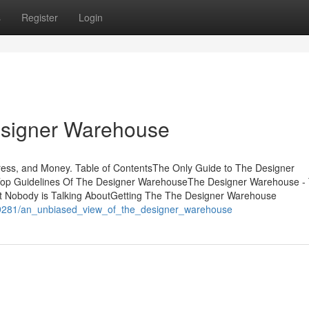
s
Register
Login
esigner Warehouse
ss, and Money. Table of ContentsThe Only Guide to The Designer
p Guidelines Of The Designer WarehouseThe Designer Warehouse -
t Nobody is Talking AboutGetting The The Designer Warehouse
359281/an_unbiased_view_of_the_designer_warehouse