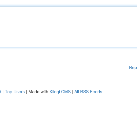
Rep
d
|
Top Users
| Made with
Kliqqi CMS
|
All RSS Feeds