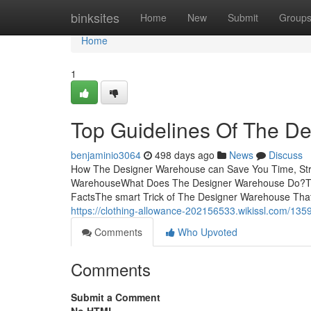
Home
binksites
Home
New
Submit
Group
Home
1
Top Guidelines Of The D
benjaminio3064
498 days ago
News
Discuss
How The Designer Warehouse can Save You Time, Stre
WarehouseWhat Does The Designer Warehouse Do?To
FactsThe smart Trick of The Designer Warehouse Tha
https://clothing-allowance-202156533.wikissl.com/1
Comments
Who Upvoted
Comments
Submit a Comment