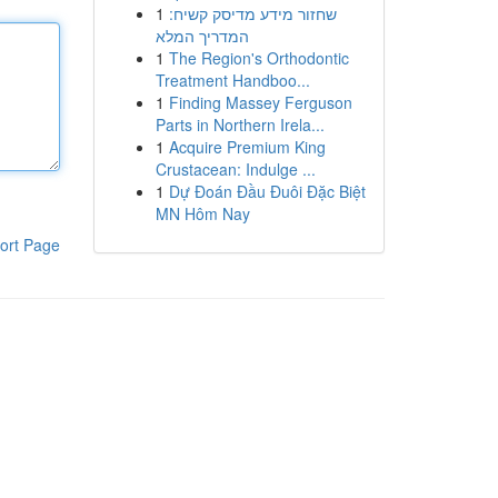
1
שחזור מידע מדיסק קשיח:
המדריך המלא
1
The Region's Orthodontic
Treatment Handboo...
1
Finding Massey Ferguson
Parts in Northern Irela...
1
Acquire Premium King
Crustacean: Indulge ...
1
Dự Đoán Đầu Đuôi Đặc Biệt
MN Hôm Nay
ort Page