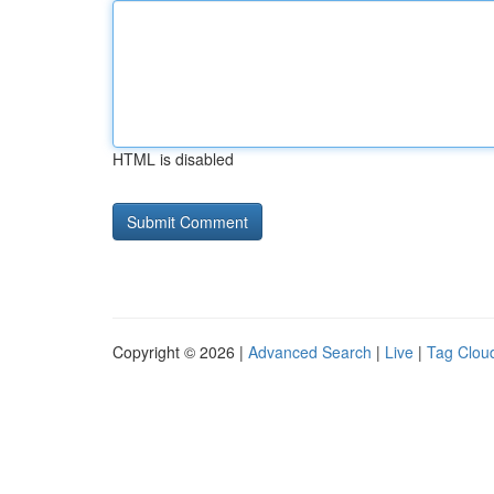
HTML is disabled
Copyright © 2026 |
Advanced Search
|
Live
|
Tag Clou