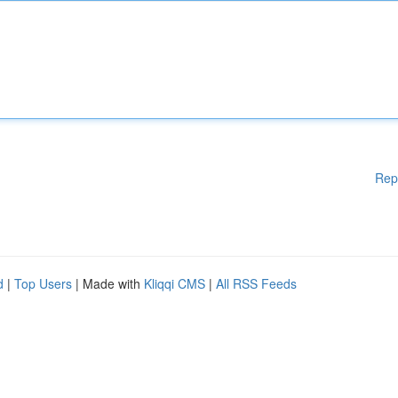
Rep
d
|
Top Users
| Made with
Kliqqi CMS
|
All RSS Feeds