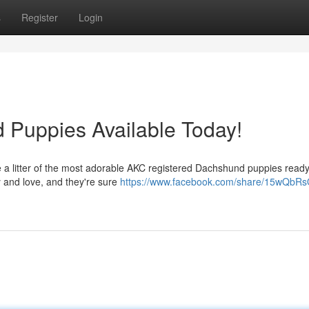
s
Register
Login
Puppies Available Today!
e a litter of the most adorable AKC registered Dachshund puppies ready 
gy and love, and they're sure
https://www.facebook.com/share/15wQbRs