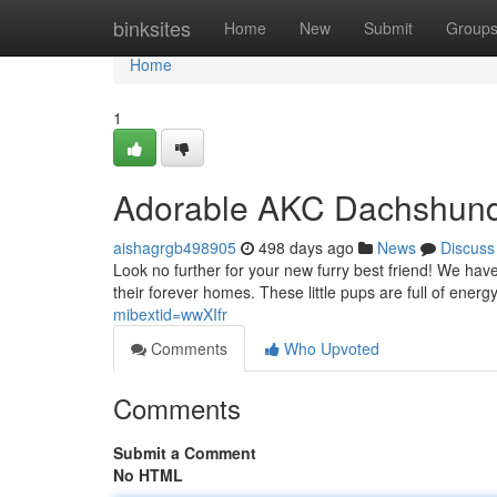
Home
binksites
Home
New
Submit
Group
Home
1
Adorable AKC Dachshund 
aishagrgb498905
498 days ago
News
Discuss
Look no further for your new furry best friend! We hav
their forever homes. These little pups are full of ener
mibextid=wwXIfr
Comments
Who Upvoted
Comments
Submit a Comment
No HTML