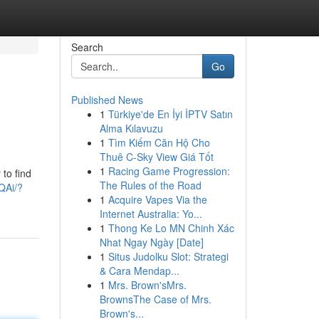
Search
Go
Published News
1
Türkiye'de En İyi İPTV Satın
Alma Kılavuzu
1
Tìm Kiếm Căn Hộ Cho
Thuê C-Sky View Giá Tốt
1
Racing Game Progression:
to find
The Rules of the Road
QAi/?
1
Acquire Vapes Via the
Internet Australia: Yo...
1
Thong Ke Lo MN Chinh Xác
Nhat Ngay Ngày [Date]
1
Situs Judolku Slot: Strategi
& Cara Mendap...
1
Mrs. Brown'sMrs.
BrownsThe Case of Mrs.
Brown's...