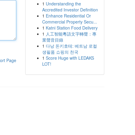
1
Understanding the
Accredited Investor Definition
1
Enhance Residential Or
Commercial Property Secu...
1
Katni Station Food Delivery
1
人工智能粵語文字轉聲：專
業聲音目錄
1
다낭 돈키호테: 베트남 로컬
생필품 쇼핑의 천국
1
Score Huge with LEDAKS
ort Page
LOT!