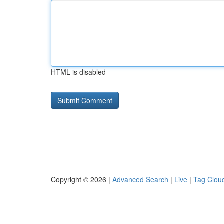
HTML is disabled
Copyright © 2026 |
Advanced Search
|
Live
|
Tag Clou