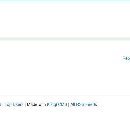
Rep
d
|
Top Users
| Made with
Kliqqi CMS
|
All RSS Feeds