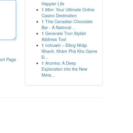
Happier Life
1
88m: Your Ultimate Online
Casino Destination
1
This Canadian Chocolate
Bar - A National ...
1
Generate Tron Stylish
Address Tool
1
nohuwin – Đăng Nhập
Nhanh, Khám Phá Kho Game
Đ...
ort Page
1
Arcmira: A Deep
Exploration into the New
Meta...