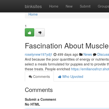
Home
binksites
Home
New
Submit
Group
Home
1
Fascination About Muscle
roselynew197ydj1
499 days ago
News
Discus
And because the poor quantities of energy or nutrients
select a meals formulated for puppies and to provide the 
these treats. People enriched
https://emilianosfnzr.sh
Comments
Who Upvoted
Comments
Submit a Comment
No HTML