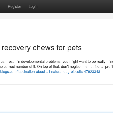
s
Register
Login
 recovery chews for pets
s
 can result in developmental problems, you might want to be really mind
correct number of it. On top of that, don't neglect the nutritional profil
otblogs.com/fascination-about-all-natural-dog-biscuits-47923348