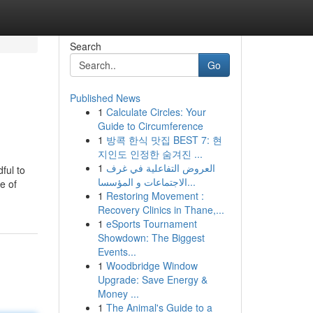
Search
Go
Published News
1
Calculate Circles: Your
Guide to Circumference
1
방콕 한식 맛집 BEST 7: 현
지인도 인정한 숨겨진 ...
1
العروض التفاعلية في غرف
ful to
الاجتماعات و المؤسسا...
e of
1
Restoring Movement :
Recovery Clinics in Thane,...
1
eSports Tournament
Showdown: The Biggest
Events...
1
Woodbridge Window
Upgrade: Save Energy &
Money ...
1
The Animal's Guide to a