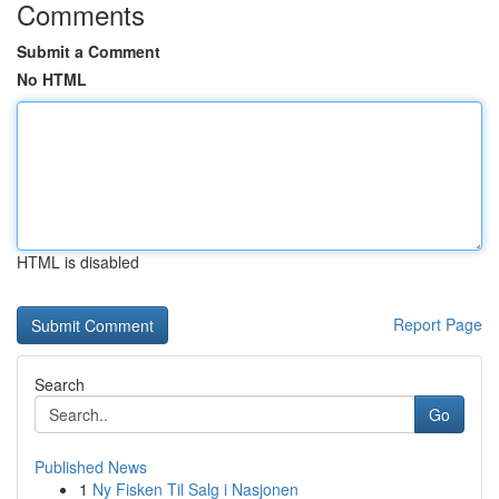
Comments
Submit a Comment
No HTML
HTML is disabled
Report Page
Search
Go
Published News
1
Ny Fisken Til Salg i Nasjonen