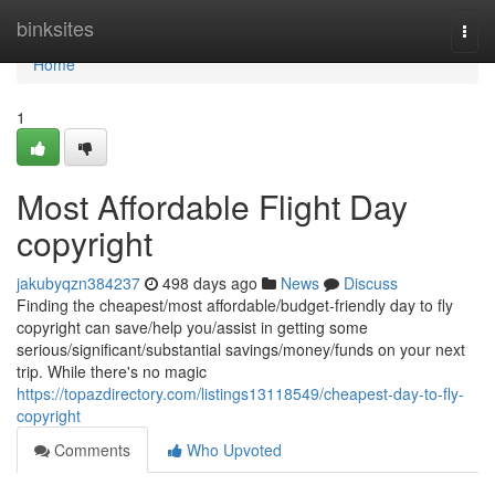
Home
binksites
Togg
navi
Home
1
Most Affordable Flight Day
copyright
jakubyqzn384237
498 days ago
News
Discuss
Finding the cheapest/most affordable/budget-friendly day to fly
copyright can save/help you/assist in getting some
serious/significant/substantial savings/money/funds on your next
trip. While there's no magic
https://topazdirectory.com/listings13118549/cheapest-day-to-fly-
copyright
Comments
Who Upvoted