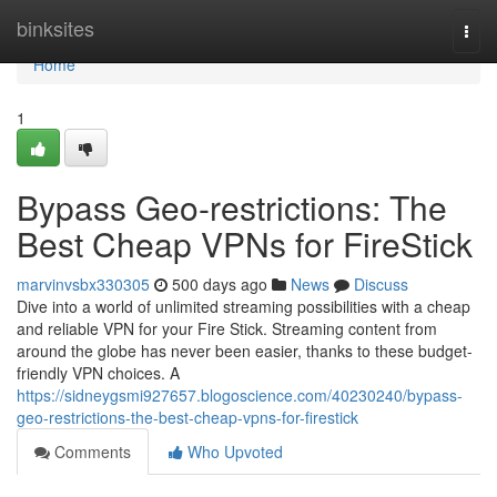
Home
binksites
Togg
navi
Home
1
Bypass Geo-restrictions: The
Best Cheap VPNs for FireStick
marvinvsbx330305
500 days ago
News
Discuss
Dive into a world of unlimited streaming possibilities with a cheap
and reliable VPN for your Fire Stick. Streaming content from
around the globe has never been easier, thanks to these budget-
friendly VPN choices. A
https://sidneygsmi927657.blogoscience.com/40230240/bypass-
geo-restrictions-the-best-cheap-vpns-for-firestick
Comments
Who Upvoted