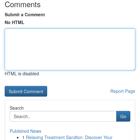
Comments
Submit a Comment
No HTML
HTML is disabled
Report Page
Search
Go
Published News
1
Relaxing Treatment Sandton: Discover Your