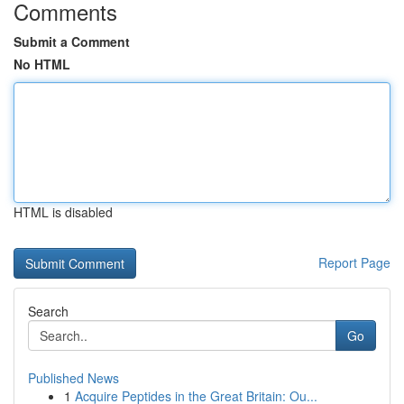
Comments
Submit a Comment
No HTML
HTML is disabled
Report Page
Search
Go
Published News
1
Acquire Peptides in the Great Britain: Ou...