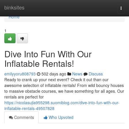
Home
binksites
Togg
navi
Home
1
Dive Into Fun With Our
Inflatable Rentals!
emilyyoru808793
502 days ago
News
Discuss
Ready to crank up your next event? Check it out than our
awesome selection of inflatable rentals! From wild bouncy houses
to massive obstacle courses, we have something for all ages. Our
rentals are perfect for
https://nicolasujla955298.suomiblog.com/dive-into-fun-with-our-
inflatable-rentals-49507828
Comments
Who Upvoted