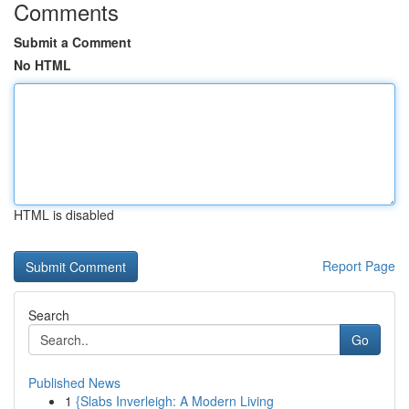
Comments
Submit a Comment
No HTML
HTML is disabled
Report Page
Search
Go
Published News
1
{Slabs Inverleigh: A Modern Living