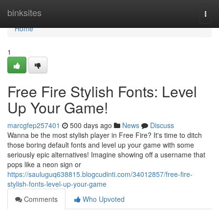
Home
binksites
Togg
navi
Home
1
Free Fire Stylish Fonts: Level
Up Your Game!
marcgfep257401
500 days ago
News
Discuss
Wanna be the most stylish player in Free Fire? It's time to ditch
those boring default fonts and level up your game with some
seriously epic alternatives! Imagine showing off a username that
pops like a neon sign or
https://sauluguq638815.blogcudinti.com/34012857/free-fire-
stylish-fonts-level-up-your-game
Comments
Who Upvoted