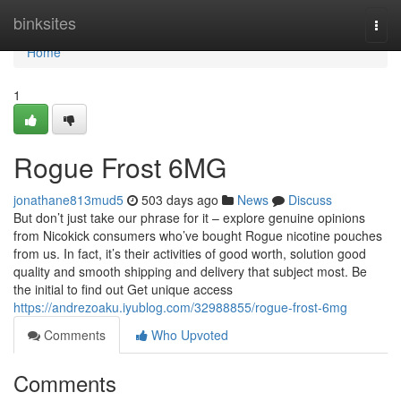
Home
binksites
Togg
navi
Home
1
Rogue Frost 6MG
jonathane813mud5
503 days ago
News
Discuss
But don’t just take our phrase for it – explore genuine opinions
from Nicokick consumers who’ve bought Rogue nicotine pouches
from us. In fact, it’s their activities of good worth, solution good
quality and smooth shipping and delivery that subject most. Be
the initial to find out Get unique access
https://andrezoaku.iyublog.com/32988855/rogue-frost-6mg
Comments
Who Upvoted
Comments