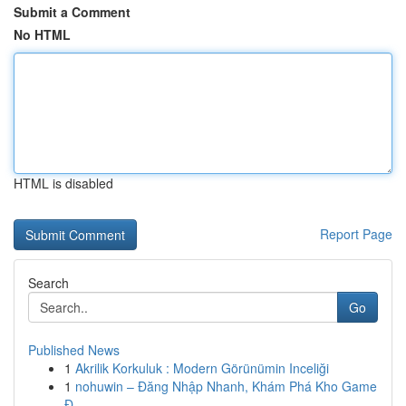
Submit a Comment
No HTML
HTML is disabled
Report Page
Search
Go
Published News
1
Akrilik Korkuluk : Modern Görünümin Inceliği
1
nohuwin – Đăng Nhập Nhanh, Khám Phá Kho Game
Đ...