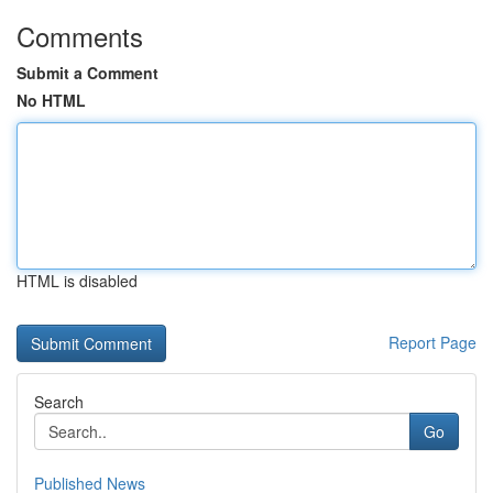
Comments
Submit a Comment
No HTML
HTML is disabled
Report Page
Search
Go
Published News