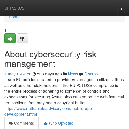
Home
binksites
Togg
navi
Home
1
About cybersecurity risk
management
anney014zeb6
503 days ago
News
Discuss
Learn EU policies created to provide Advantages to citizens, firms
as well as other stakeholders in the EU PCI DSS compliance is
the entire process of adhering to some set of controls and
expectations for securing Actual physical and on the web financial
transactions. You may add a copyright button
https://www.nathanlabsadvisory.com/mobile-app-
development.html
Comments
Who Upvoted