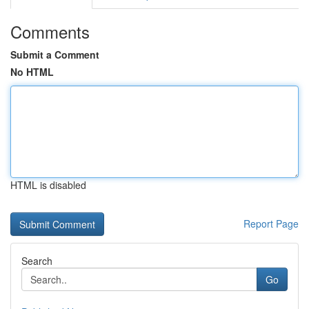
Comments
Submit a Comment
No HTML
HTML is disabled
Report Page
Search
Go