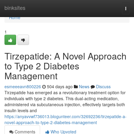
Home
binksites
Togg
navi
Home
1
Tirzepatide: A Novel Approach
to Type 2 Diabetes
Management
esmeeeavn800226
504 days ago
News
Discuss
Tirzepatide has emerged as a revolutionary treatment option for
individuals with type 2 diabetes. This dual-acting medication,
administered via subcutaneous injection, effectively targets both
insulin levels and
https://anyavvwf736013.blogunteer.com/32692236/tirzepatide-a-
novel-approach-to-type-2-diabetes-management
Comments
Who Upvoted