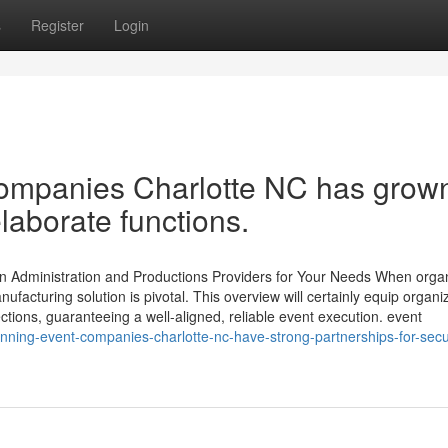
s
Register
Login
 companies Charlotte NC has grow
laborate functions.
n Administration and Productions Providers for Your Needs When orga
facturing solution is pivotal. This overview will certainly equip organi
ctions, guaranteeing a well-aligned, reliable event execution. event
ning-event-companies-charlotte-nc-have-strong-partnerships-for-secu