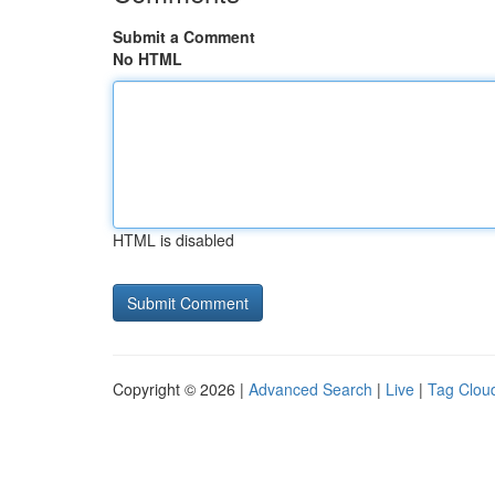
Submit a Comment
No HTML
HTML is disabled
Copyright © 2026 |
Advanced Search
|
Live
|
Tag Clou