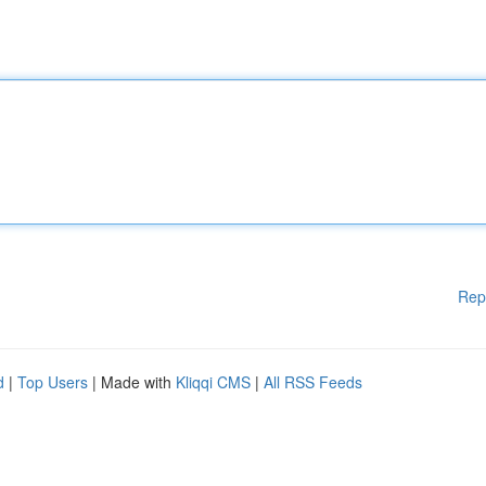
Rep
d
|
Top Users
| Made with
Kliqqi CMS
|
All RSS Feeds