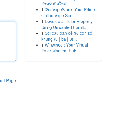
สำหรับมือใหม่
1
iGetVapeStore: Your Prime
Online Vape Spot
1
Develop a Tidier Property
Using Unwanted Furnit...
1
Soi cầu dàn đề 36 con số
khung {3 | ba | 3)...
1
Winwin68 : Your Virtual
Entertainment Hub
ort Page