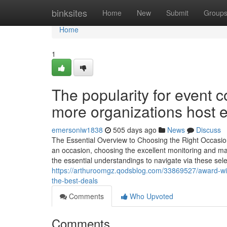
Home
binksites
Home
New
Submit
Group
Home
1
The popularity for event
more organizations host e
emersoniw1838
505 days ago
News
Discuss
The Essential Overview to Choosing the Right Occasio
an occasion, choosing the excellent monitoring and manu
the essential understandings to navigate via these sele
https://arthuroomgz.qodsblog.com/33869527/award-win
the-best-deals
Comments
Who Upvoted
Comments