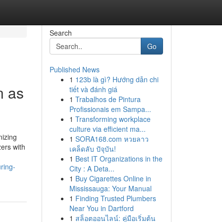
Search
Go
Published News
1
123b là gì? Hướng dẫn chi
n as
tiết và đánh giá
1
Trabalhos de Pintura
Profissionais em Sampa...
1
Transforming workplace
culture via efficient ma...
nizing
1
SORA168.com หวยลาว
zers with
เคล็ดลับ ปัจุบัน!
1
Best IT Organizations in the
ring-
City : A Deta...
1
Buy Cigarettes Online in
Mississauga: Your Manual
1
Finding Trusted Plumbers
Near You in Dartford
1
สล็อตออนไลน์: คู่มือเริ่มต้น