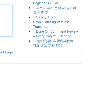
Beginner's Guide
1
제주 마사지 선택 시 알아야
할 모든 것
1
Galaxy Auto:
Revolutionizing Wireless
Transac...
1
Done On Command Review
– Everything You Need to...
1
時尚百貨商場 福利碼攻略：
獲取 方法 完整 解說
ort Page