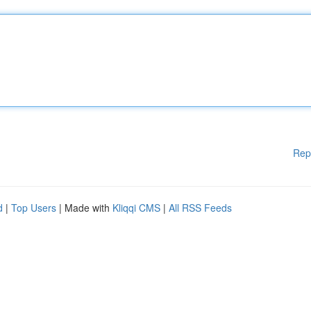
Rep
d
|
Top Users
| Made with
Kliqqi CMS
|
All RSS Feeds