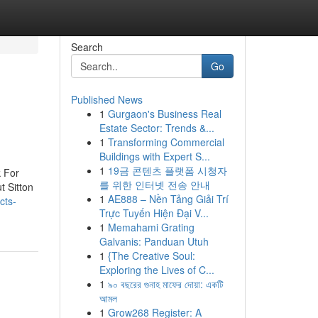
Search
Go
Published News
1
Gurgaon's Business Real
Estate Sector: Trends &...
1
Transforming Commercial
Buildings with Expert S...
1
19금 콘텐츠 플랫폼 시청자
k For
를 위한 인터넷 전송 안내
t Sitton
1
AE888 – Nền Tảng Giải Trí
cts-
Trực Tuyến Hiện Đại V...
1
Memahami Grating
Galvanis: Panduan Utuh
1
{The Creative Soul:
Exploring the Lives of C...
1
৯০ বছরের গুনাহ মাফের দোয়া: একটি
আমল
1
Grow268 Register: A