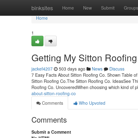
Home
binksites
Home
New
Submit
Group
Home
1
Getting My Sitton Roofin
jackef4207
503 days ago
News
Discuss
7 Easy Facts About Sitton Roofing Co. Shown Table o
Sitton Roofing Co.The Sitton Roofing Co. IdeasSee Thi
Roofing Co. UncoveredWhen choosing which kind of pla
about-sitton-roofing-co
Comments
Who Upvoted
Comments
Submit a Comment