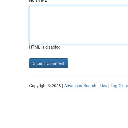
No HTML
HTML is disabled
Copyright © 2026 |
Advanced Search
|
Live
|
Tag Clou