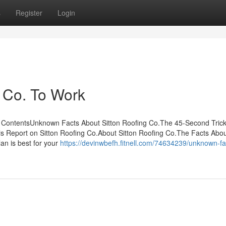
s
Register
Login
g Co. To Work
f ContentsUnknown Facts About Sitton Roofing Co.The 45-Second Tric
s Report on Sitton Roofing Co.About Sitton Roofing Co.The Facts Abou
n is best for your
https://devinwbefh.fitnell.com/74634239/unknown-fa