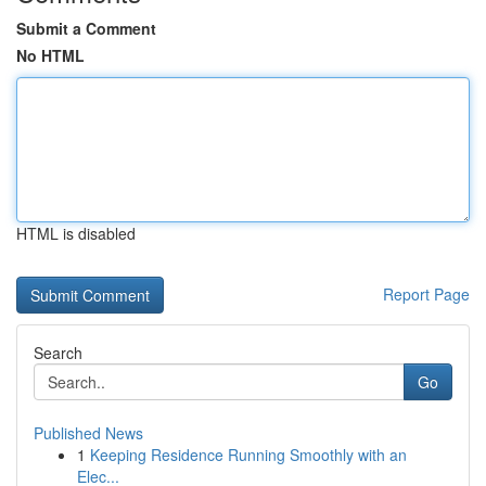
Submit a Comment
No HTML
HTML is disabled
Report Page
Search
Go
Published News
1
Keeping Residence Running Smoothly with an
Elec...