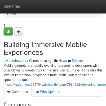
Home
binksites
Home
1
Building Immersive Mobile
Experiences
alvintduh660974
505 days ago
News
Discuss
Mobile gadgets are rapidly evolving, presenting developers with
possibilities to create truly immersive user journeys. To realize this
level of immersion, developers must meticulously consider a
spectrum of factors.
https://keziamvmc045784.wikifrontier.com/7984632/designing_imme
Comments
Who Upvoted
Comments