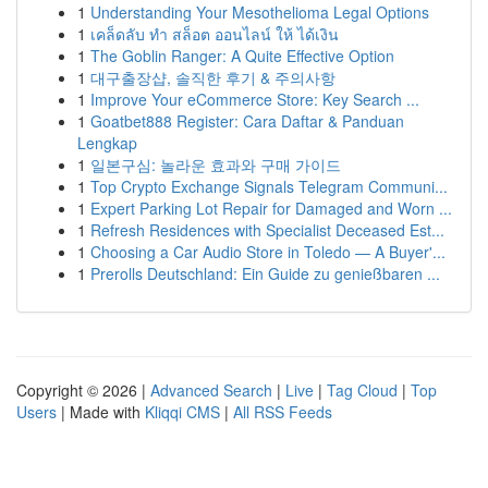
1
Understanding Your Mesothelioma Legal Options
1
เคล็ดลับ ทำ สล็อต ออนไลน์ ให้ ได้เงิน
1
The Goblin Ranger: A Quite Effective Option
1
대구출장샵, 솔직한 후기 & 주의사항
1
Improve Your eCommerce Store: Key Search ...
1
Goatbet888 Register: Cara Daftar & Panduan
Lengkap
1
일본구심: 놀라운 효과와 구매 가이드
1
Top Crypto Exchange Signals Telegram Communi...
1
Expert Parking Lot Repair for Damaged and Worn ...
1
Refresh Residences with Specialist Deceased Est...
1
Choosing a Car Audio Store in Toledo — A Buyer'...
1
Prerolls Deutschland: Ein Guide zu genießbaren ...
Copyright © 2026 |
Advanced Search
|
Live
|
Tag Cloud
|
Top
Users
| Made with
Kliqqi CMS
|
All RSS Feeds