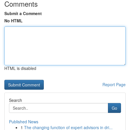
Comments
Submit a Comment
No HTML
HTML is disabled
Report Page
Search
Go
Published News
1
The changing function of expert advisors in dri...