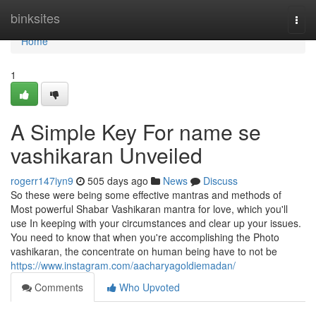
Home
binksites
Togg
navi
Home
1
A Simple Key For name se
vashikaran Unveiled
rogerr147iyn9
505 days ago
News
Discuss
So these were being some effective mantras and methods of
Most powerful Shabar Vashikaran mantra for love, which you'll
use In keeping with your circumstances and clear up your issues.
You need to know that when you're accomplishing the Photo
vashikaran, the concentrate on human being have to not be
https://www.instagram.com/aacharyagoldiemadan/
Comments
Who Upvoted