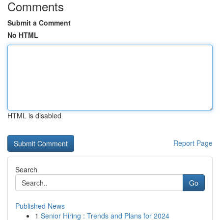
Comments
Submit a Comment
No HTML
HTML is disabled
Report Page
Search
Go
Published News
1
Senior Hiring : Trends and Plans for 2024