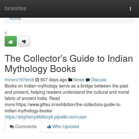
Home
binksites
Togg
navi
Home
1
The Collector’s Guide to Indian
Mythology Books
minerc197erc9
507 days ago
News
Discuss
Books on Indian mythology serve as a bridge between the past
and present, helping readers understand the cultural and moral
fabric of ancient India. Read
more:https://www.giftex.in/exhibition/the-collectors-guide-to-
indian-mythology-books/
https://stepheny986bny8.plpwiki.com/user
Comments
Who Upvoted