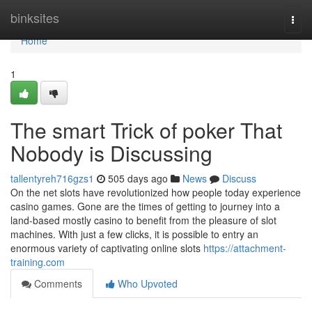
Home
binksites
Togg
navi
Home
1
The smart Trick of poker That
Nobody is Discussing
tallentyreh716gzs1
505 days ago
News
Discuss
On the net slots have revolutionized how people today experience
casino games. Gone are the times of getting to journey into a
land-based mostly casino to benefit from the pleasure of slot
machines. With just a few clicks, it is possible to entry an
enormous variety of captivating online slots
https://attachment-
training.com
Comments
Who Upvoted