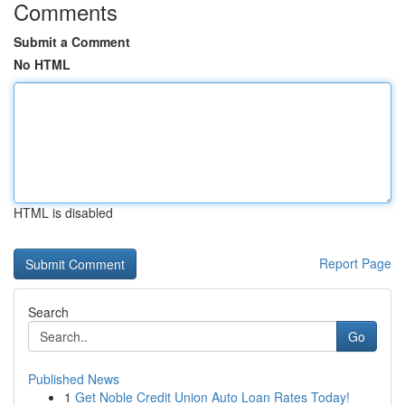
Comments
Submit a Comment
No HTML
HTML is disabled
Report Page
Search
Go
Published News
1
Get Noble Credit Union Auto Loan Rates Today!